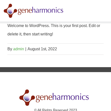
Skip
to
content
Welcome to WordPress. This is your first post. Edit or
delete it, then start writing!
By
admin
|
August 1st, 2022
© All Rights Reserved 2023